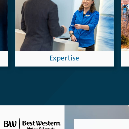
Expertise