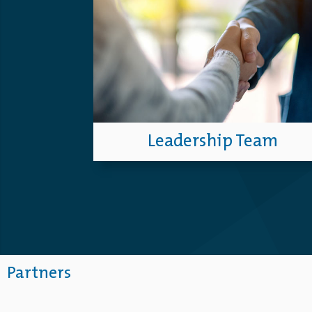
Leadership Team
Partners