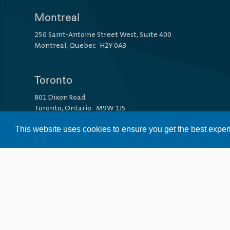
Montreal
250 Saint-Antoine Street West, Suite 400
Montreal, Quebec H2Y 0A3
Toronto
801 Dixon Road
Toronto, Ontario M9W 1J5
This website uses cookies to ensure you get the best expe
Vancouver
1110 Howe Street
Vancouver, British Columbia V6Z 1R2