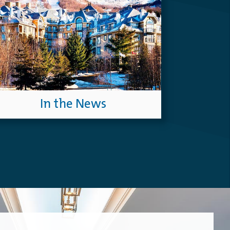
In the News