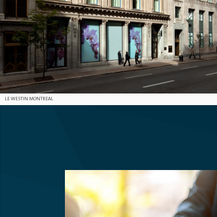
LE WESTIN MONTREAL