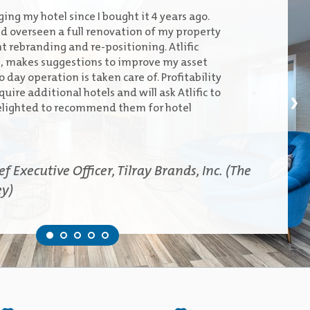
ing my hotel since I bought it 4 years ago.
 overseen a full renovation of my property
t rebranding and re-positioning. Atlific
s, makes suggestions to improve my asset
 day operation is taken care of. Profitability
quire additional hotels and will ask Atlific to
›
lighted to recommend them for hotel
 Executive Officer, Tilray Brands, Inc. (The
ey)