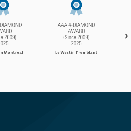
-DIAMOND
AAA 4-DIAMOND
WARD
AWARD
›
ce 2009)
(Since 2009)
2025
2025
in Montreal
Le Westin Tremblant
M