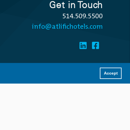
Get in Touch
514.509.5500
info@atlifichotels.com
Accept