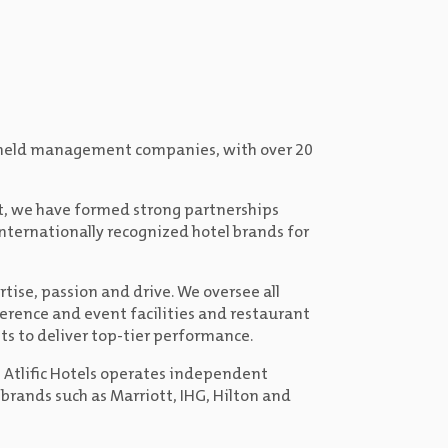
ely held management companies, with over 20
t, we have formed strong partnerships
internationally recognized hotel brands for
rtise, passion and drive. We oversee all
erence and event facilities and restaurant
ts to deliver top-tier performance.
, Atlific Hotels operates independent
 brands such as Marriott, IHG, Hilton and