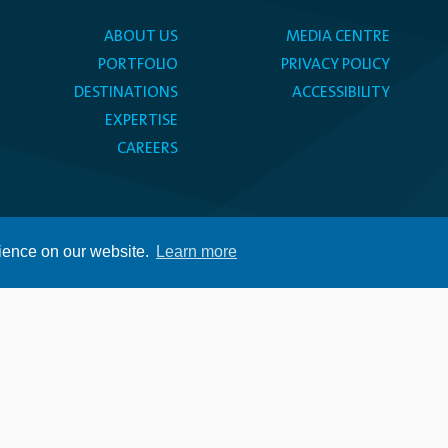
ABOUT US
MEDIA CENTRE
PORTFOLIO
PRIVACY POLICY
DESTINATIONS
ACCESSIBILITY
EXPERTISE
CAREERS
rience on our website.
Learn more