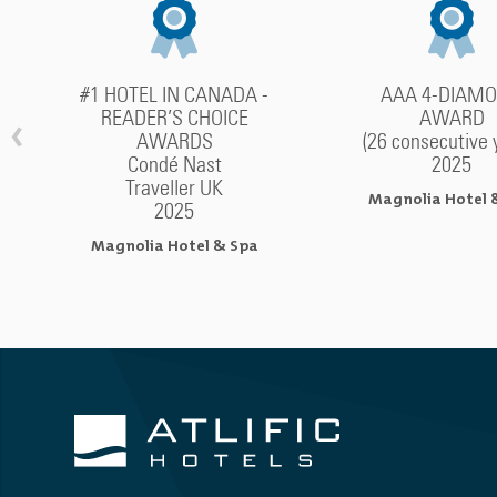
#1 HOTEL IN CANADA -
AAA 4-DIAM
READER’S CHOICE
AWARD
‹
AWARDS
(26 consecutive 
Condé Nast
2025
Traveller UK
Magnolia Hotel 
2025
Magnolia Hotel & Spa