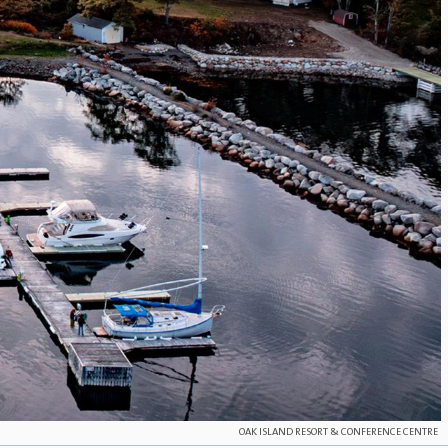
OAK ISLAND RESORT & CONFERENCE CENTRE