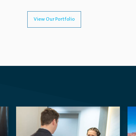
View Our Portfolio