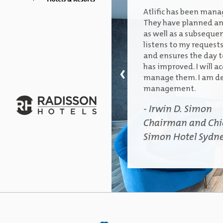
Atlific has been manag
They have planned and
as well as a subsequen
listens to my request
and ensures the day to
‹
has improved. I will ac
manage them. I am de
management.
- Irwin D. Simon
Chairman and Chief
Simon Hotel Sydn