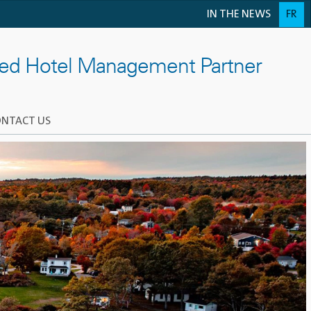
IN THE NEWS
FR
ted Hotel Management Partner
NTACT US