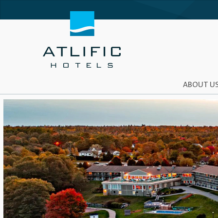
ABOUT U