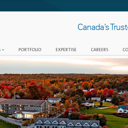
Canada’s Trus
S
PORTFOLIO
EXPERTISE
CAREERS
CO