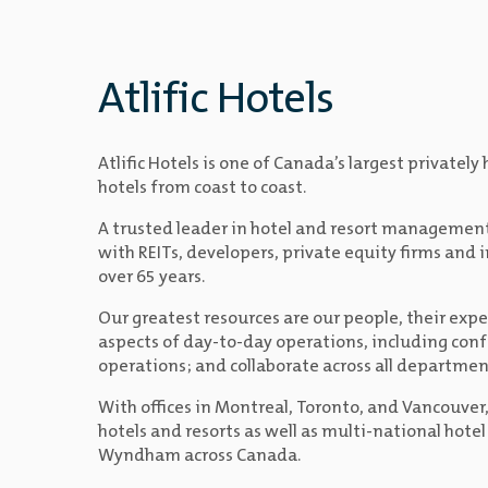
Atlific Hotels
Atlific Hotels is one of Canada’s largest privat
hotels from coast to coast.
A trusted leader in hotel and resort managemen
with REITs, developers, private equity firms and 
over 65 years.
Our greatest resources are our people, their expe
aspects of day-to-day operations, including conf
operations; and collaborate across all departmen
With offices in Montreal, Toronto, and Vancouver
hotels and resorts as well as multi-national hotel
Wyndham across Canada.