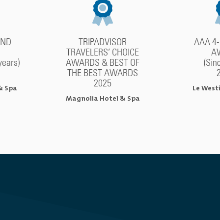
OND
TRIPADVISOR
AAA 4
TRAVELERS’ CHOICE
A
years)
AWARDS & BEST OF
(Sin
THE BEST AWARDS
2025
& Spa
Le West
Magnolia Hotel & Spa