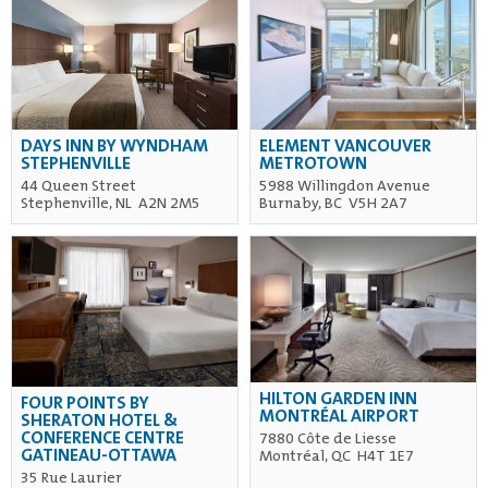
DAYS INN BY WYNDHAM
ELEMENT VANCOUVER
STEPHENVILLE
METROTOWN
44 Queen Street
5988 Willingdon Avenue
Stephenville, NL A2N 2M5
Burnaby, BC V5H 2A7
HILTON GARDEN INN
FOUR POINTS BY
MONTRÉAL AIRPORT
SHERATON HOTEL &
CONFERENCE CENTRE
7880 Côte de Liesse
GATINEAU-OTTAWA
Montréal, QC H4T 1E7
35 Rue Laurier