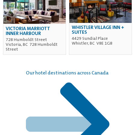
WHISTLER VILLAGE INN +
VICTORIA MARRIOTT
SUITES
INNER HARBOUR
4429 Sundial Place
728 Humboldt Street
Whistler, BC V8E 1G8
Victoria, BC 728 Humboldt
Street
Our hotel destinations across Canada