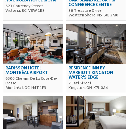
MAGNOLIA HOTEL & SPA
OAK ISLAND RESORT &
CONFERENCE CENTRE
623 Courtney Street
Victoria, BC V8W 1B8
36 Treasure Drive
Western Shore, NS B0J 3M0
RADISSON HOTEL
RESIDENCE INN BY
MONTRÉAL AIRPORT
MARRIOTT KINGSTON
WATER'S EDGE
6500 Chemin De La Cote-De-
Liesse
7 Earl Street
Montréal, QC H4T 1E3
Kingston, ON K7L 0A4