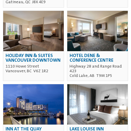
Gatineau, QC J8X 4E9
HOLIDAY INN & SUITES
HOTEL DENE &
VANCOUVER DOWNTOWN
CONFERENCE CENTRE
1110 Howe Street
Highway 28 and Range Road
Vancouver, BC V6Z 1R2
423
Cold Lake, AB T9M 1P5
INN AT THE QUAY
LAKE LOUISE INN