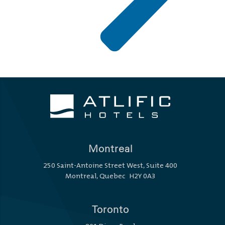
Montreal
250 Saint-Antoine Street West, Suite 400
Montreal, Quebec H2Y 0A3
Toronto