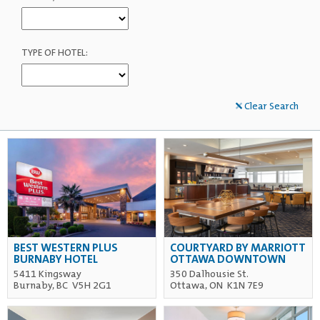
TYPE OF HOTEL:
Clear Search
BEST WESTERN PLUS
COURTYARD BY MARRIOTT
BURNABY HOTEL
OTTAWA DOWNTOWN
5411 Kingsway
350 Dalhousie St.
Burnaby, BC V5H 2G1
Ottawa, ON K1N 7E9