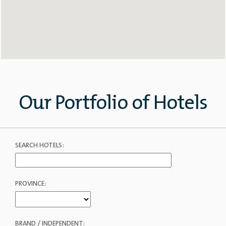
Our Portfolio of Hotels
SEARCH HOTELS:
PROVINCE:
BRAND / INDEPENDENT: