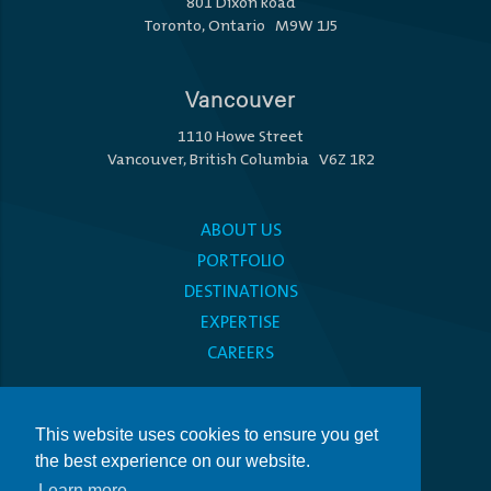
801 Dixon Road
Toronto, Ontario M9W 1J5
Vancouver
1110 Howe Street
Vancouver, British Columbia V6Z 1R2
ABOUT US
PORTFOLIO
DESTINATIONS
EXPERTISE
CAREERS
MEDIA CENTRE
This website uses cookies to ensure you get
PRIVACY POLICY
the best experience on our website.
ACCESSIBILITY
Learn more