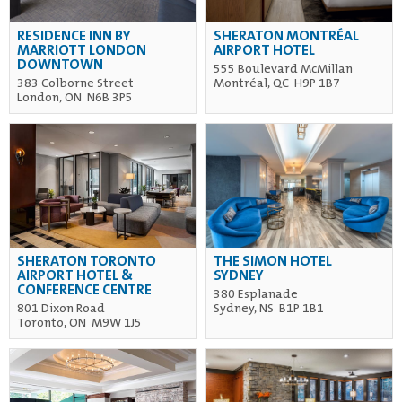
RESIDENCE INN BY
SHERATON MONTRÉAL
MARRIOTT LONDON
AIRPORT HOTEL
DOWNTOWN
555 Boulevard McMillan
383 Colborne Street
Montréal, QC H9P 1B7
London, ON N6B 3P5
SHERATON TORONTO
THE SIMON HOTEL
AIRPORT HOTEL &
SYDNEY
CONFERENCE CENTRE
380 Esplanade
801 Dixon Road
Sydney, NS B1P 1B1
Toronto, ON M9W 1J5