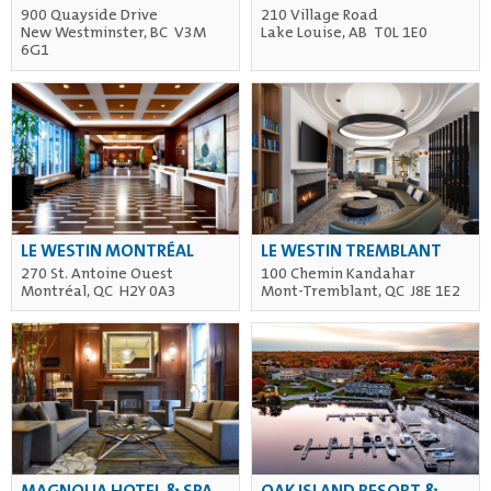
900 Quayside Drive
210 Village Road
New Westminster, BC V3M
Lake Louise, AB T0L 1E0
6G1
LE WESTIN MONTRÉAL
LE WESTIN TREMBLANT
270 St. Antoine Ouest
100 Chemin Kandahar
Montréal, QC H2Y 0A3
Mont-Tremblant, QC J8E 1E2