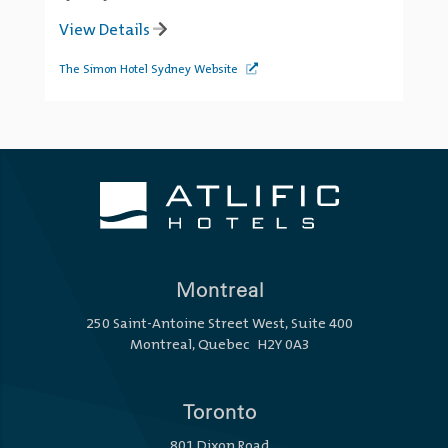
View Details
The Simon Hotel Sydney Website
Montreal
250 Saint-Antoine Street West, Suite 400
Montreal, Quebec H2Y 0A3
Toronto
801 Dixon Road