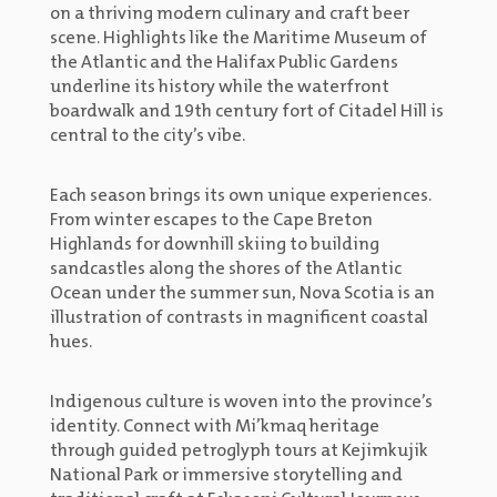
on a thriving modern culinary and craft beer
scene. Highlights like the Maritime Museum of
the Atlantic and the Halifax Public Gardens
underline its history while the waterfront
boardwalk and 19th century fort of Citadel Hill is
central to the city’s vibe.
Each season brings its own unique experiences.
From winter escapes to the Cape Breton
Highlands for downhill skiing to building
sandcastles along the shores of the Atlantic
Ocean under the summer sun, Nova Scotia is an
illustration of contrasts in magnificent coastal
hues.
Indigenous culture is woven into the province’s
identity. Connect with Mi’kmaq heritage
through guided petroglyph tours at Kejimkujik
National Park or immersive storytelling and