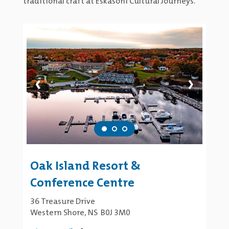
traditional craft at Eskasoni Cultural Journeys.
‹
›
Oak Island Resort &
Conference Centre
36 Treasure Drive
Western Shore, NS B0J 3M0