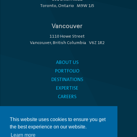
Toronto, Ontario M9W 1J5
Vancouver
1110 Howe Street
Vancouver, British Columbia V6Z 1R2
ABOUT US
PORTFOLIO
DESTINATIONS
EXPERTISE
CAREERS
MEDIA CENTRE
This website uses cookies to ensure you get
PRIVACY POLICY
the best experience on our website.
ACCESSIBILITY
Learn more