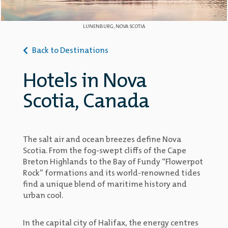
LUNENBURG, NOVA SCOTIA
Back to Destinations
Hotels in Nova
Scotia, Canada
The salt air and ocean breezes define Nova
Scotia. From the fog-swept cliffs of the Cape
Breton Highlands to the Bay of Fundy “Flowerpot
Rock” formations and its world-renowned tides
find a unique blend of maritime history and
urban cool.
In the capital city of Halifax, the energy centres