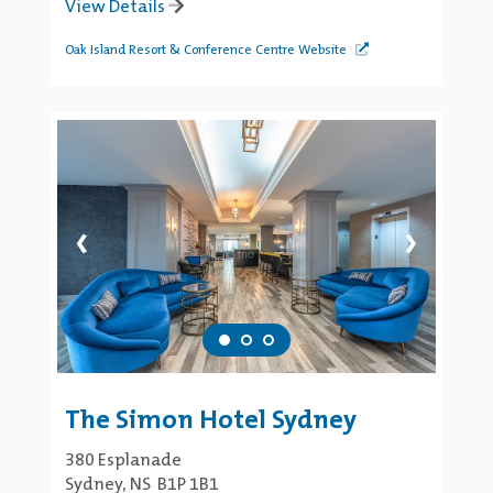
View Details
Oak Island Resort & Conference Centre Website
‹
›
The Simon Hotel Sydney
380 Esplanade
Sydney, NS B1P 1B1