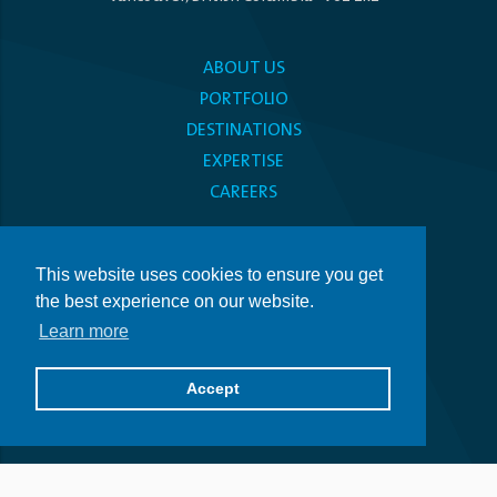
ABOUT US
PORTFOLIO
DESTINATIONS
EXPERTISE
CAREERS
MEDIA CENTRE
This website uses cookies to ensure you get
PRIVACY POLICY
the best experience on our website.
ACCESSIBILITY
Learn more
Get in Touch
Accept
514.509.5500
info@atlifichotels.com