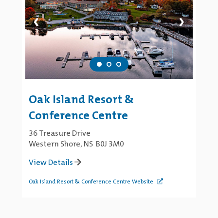
‹
›
Oak Island Resort &
Conference Centre
36 Treasure Drive
Western Shore, NS B0J 3M0
View Details
Oak Island Resort & Conference Centre Website