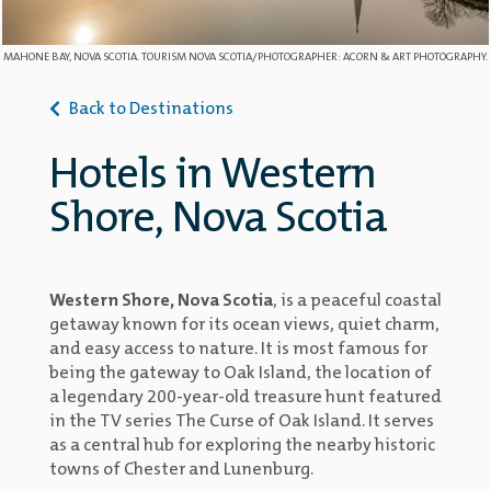
MAHONE BAY, NOVA SCOTIA. TOURISM NOVA SCOTIA/PHOTOGRAPHER: ACORN & ART PHOTOGRAPHY.
Back to Destinations
Hotels in Western
Shore, Nova Scotia
Western Shore, Nova Scotia
, is a peaceful coastal
getaway known for its ocean views, quiet charm,
and easy access to nature. It is most famous for
being the gateway to Oak Island, the location of
a legendary 200-year-old treasure hunt featured
in the TV series The Curse of Oak Island. It serves
as a central hub for exploring the nearby historic
towns of Chester and Lunenburg.