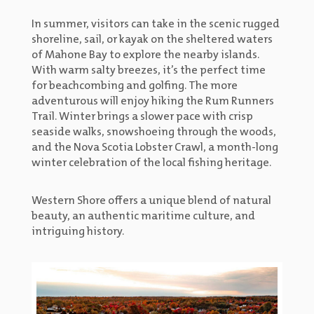
In summer, visitors can take in the scenic rugged
shoreline, sail, or kayak on the sheltered waters
of Mahone Bay to explore the nearby islands.
With warm salty breezes, it’s the perfect time
for beachcombing and golfing. The more
adventurous will enjoy hiking the Rum Runners
Trail. Winter brings a slower pace with crisp
seaside walks, snowshoeing through the woods,
and the Nova Scotia Lobster Crawl, a month-long
winter celebration of the local fishing heritage.
Western Shore offers a unique blend of natural
beauty, an authentic maritime culture, and
intriguing history.