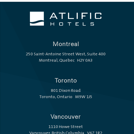
Montreal
250 Saint-Antoine Street West, Suite 400
Montreal, Quebec H2Y 0A3
Toronto
801 Dixon Road
Toronto, Ontario M9W 1J5
Vancouver
1110 Howe Street
Vancouver, British Columbia V6Z 1R2