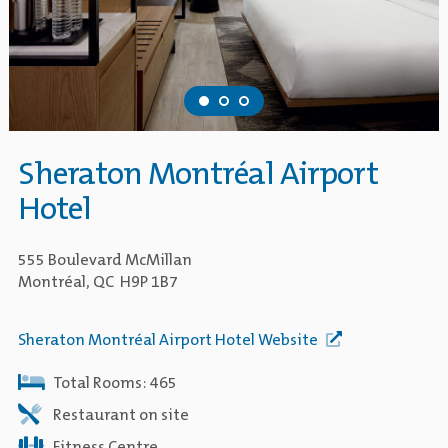
Sheraton Montréal Airport
Hotel
555 Boulevard McMillan
Montréal, QC H9P 1B7
Sheraton Montréal Airport Hotel Website
Total Rooms: 465
Restaurant on site