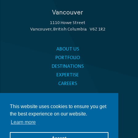
Vancouver
1110 Howe Street
Vancouver, British Columbia V6Z 1R2
ABOUT US
PORTFOLIO
DESTINATIONS
EXPERTISE
CAREERS
MEDIA CENTRE
This website uses cookies to ensure you get
PRIVACY POLICY
the best experience on our website.
ACCESSIBILITY
Learn more