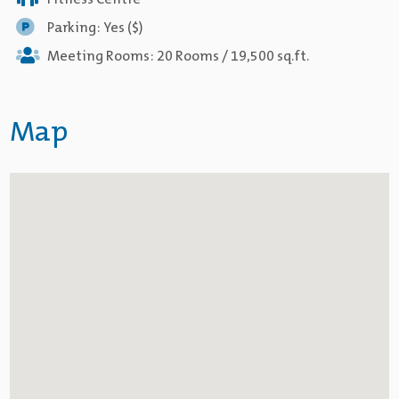
Fitness Centre
Parking: Yes ($)
Meeting Rooms: 20 Rooms / 19,500 sq.ft.
Map