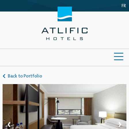
FR
ME
Back to Portfolio
‹
›