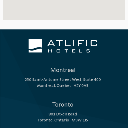
Montreal
250 Saint-Antoine Street West, Suite 400
Montreal, Quebec H2Y 0A3
Toronto
801 Dixon Road
Toronto, Ontario M9W 1J5