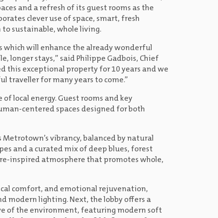
ces and a refresh of its guest rooms as the
orates clever use of space, smart, fresh
to sustainable, whole living.
s which will enhance the already wonderful
le, longer stays,” said Philippe Gadbois, Chief
ged this exceptional property for 10 years and we
l traveller for many years to come.”
 of local energy. Guest rooms and key
uman-centered spaces designed for both
ts Metrotown’s vibrancy, balanced by natural
apes and a curated mix of deep blues, forest
ure-inspired atmosphere that promotes whole,
sical comfort, and emotional rejuvenation,
 modern lighting. Next, the lobby offers a
ive of the environment, featuring modern soft