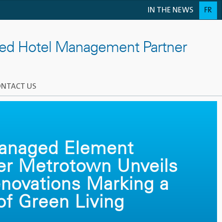
IN THE NEWS
FR
ted Hotel Management Partner
NTACT US
Managed Element
er Metrotown Unveils
novations Marking a
f Green Living