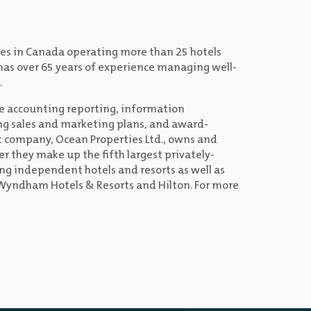
ies in Canada operating more than 25 hotels
s has over 65 years of experience managing well-
.
e accounting reporting, information
ng sales and marketing plans, and award-
 company, Ocean Properties Ltd., owns and
r they make up the fifth largest privately-
 independent hotels and resorts as well as
, Wyndham Hotels & Resorts and Hilton. For more