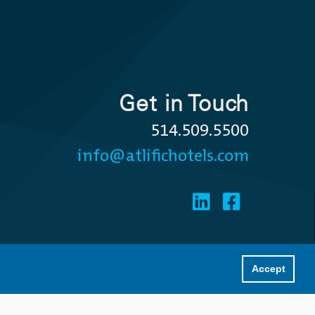
Get in Touch
514.509.5500
info@atlifichotels.com
Accept