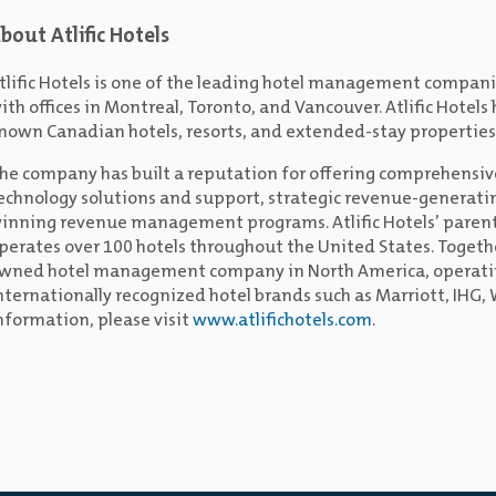
bout Atlific Hotels
tlific Hotels is one of the leading hotel management compan
ith offices in Montreal, Toronto, and Vancouver. Atlific Hotel
nown Canadian hotels, resorts, and extended-stay properties
he company has built a reputation for offering comprehensiv
echnology solutions and support, strategic revenue-generati
inning revenue management programs. Atlific Hotels’ parent
perates over 100 hotels throughout the United States. Togethe
wned hotel management company in North America, operating
nternationally recognized hotel brands such as Marriott, IHG
nformation, please visit
www.atlifichotels.com
.