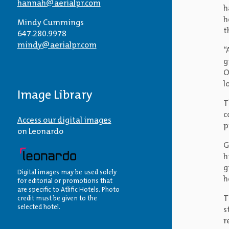
hannah@aerialpr.com
h
h
Mindy Cummings
t
647.280.9978
mindy@aerialpr.com
“
g
O
l
Image Library
T
c
Access our digital images
p
on Leonardo
G
h
g
Digital images may be used solely
h
for editorial or promotions that
are specific to Atlific Hotels. Photo
T
credit must be given to the
selected hotel.
s
r