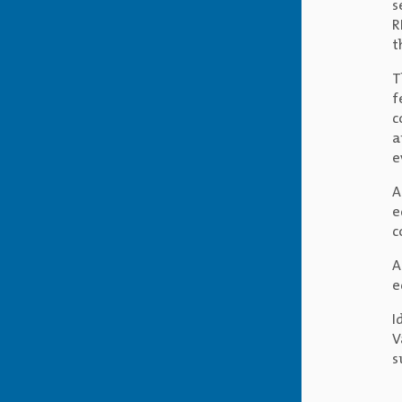
s
R
t
T
f
c
a
e
A
e
c
A
e
I
V
s