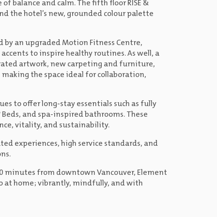
of balance and calm. The fifth floor RISE &
nd the hotel’s new, grounded colour palette
ed by an upgraded Motion Fitness Centre,
ccents to inspire healthy routines. As well, a
rated artwork, new carpeting and furniture,
making the space ideal for collaboration,
es to offer long-stay essentials such as fully
 Beds, and spa-inspired bathrooms. These
ce, vitality, and sustainability.
rated experiences, high service standards, and
ns.
st 20 minutes from downtown Vancouver, Element
o at home; vibrantly, mindfully, and with