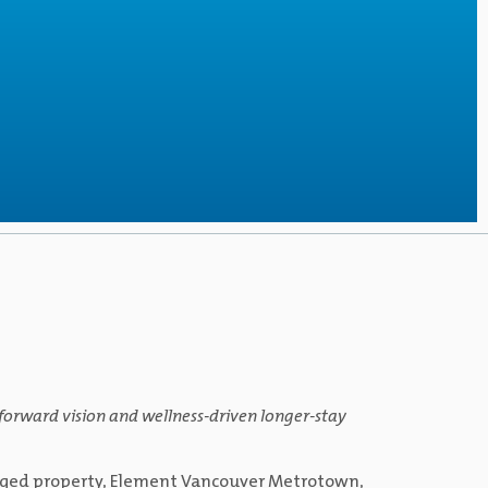
y-forward vision and wellness-driven longer-stay
anaged property, Element Vancouver Metrotown,