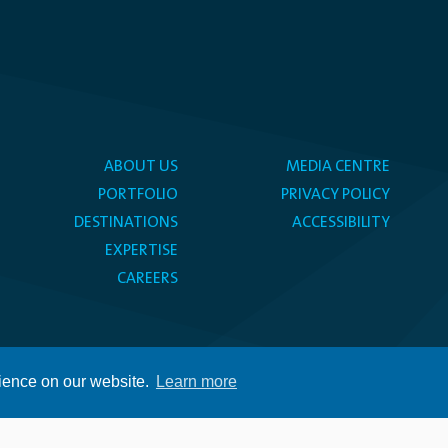
ABOUT US
MEDIA CENTRE
PORTFOLIO
PRIVACY POLICY
DESTINATIONS
ACCESSIBILITY
EXPERTISE
CAREERS
rience on our website.
Learn more