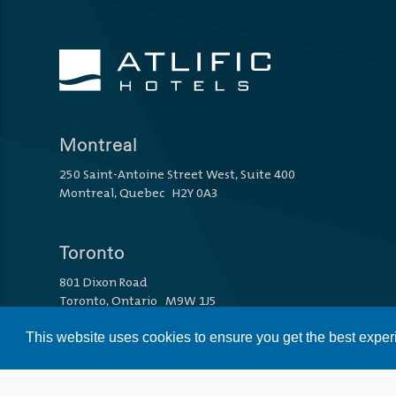
Montreal
250 Saint-Antoine Street West, Suite 400
Montreal, Quebec H2Y 0A3
Toronto
801 Dixon Road
Toronto, Ontario M9W 1J5
This website uses cookies to ensure you get the best expe
Vancouver
1110 Howe Street