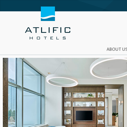
ABOUT U