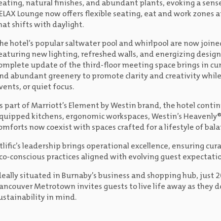
eating, natural finishes, and abundant plants, evoking a sense 
ELAX Lounge now offers flexible seating, eat and work zones a
hat shifts with daylight.
he hotel’s popular saltwater pool and whirlpool are now join
eaturing new lighting, refreshed walls, and energizing design a
omplete update of the third-floor meeting space brings in cu
nd abundant greenery to promote clarity and creativity while 
vents, or quiet focus.
s part of Marriott’s Element by Westin brand, the hotel continu
quipped kitchens, ergonomic workspaces, Westin’s Heavenly®
omforts now coexist with spaces crafted for a lifestyle of balan
tlific’s leadership brings operational excellence, ensuring cu
co-conscious practices aligned with evolving guest expectatio
deally situated in Burnaby’s business and shopping hub, ju
ancouver Metrotown invites guests to live life away as they d
ustainability in mind.