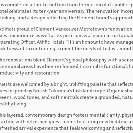
as completed a top-to-bottom transformation of its public spa
otel celebrates its ten-year anniversary. The renovation incorp
hinking, and a design reflecting the Element brand’s approach 
Atlific is proud of Element Vancouver Metrotown’s renovation
uest experience as well as its position as a leader in sustainab
perating Officer, Atlific Hotels. “It’s an honour to have mana
ook forward to continuing to meet the needs of today’s mindfu
he renovations blend Element’s global philosophy with a sense
ommunal areas have been enhanced into multi-functional, h
roductivity and restoration.
uests are welcomed by a bright, uplifting palette that reflec
ues inspired by British Columbia’s lush landscape. Organic sh
reens, wood tones, and soft neutrals create a grounded, nat
ealthy living.
his layered, contemporary design fosters mental clarity, phy
tarting with refreshed guest rooms featuring new bedding and
efreshed arrival experience that feels welcoming and reflect