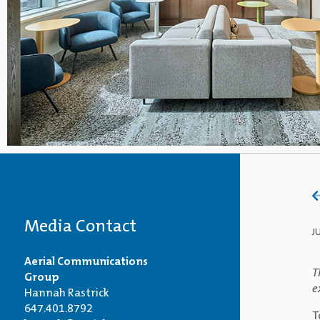
Media Contact
J
Aerial Communications
T
Group
e
Hannah Rastrick
647.401.8792
T