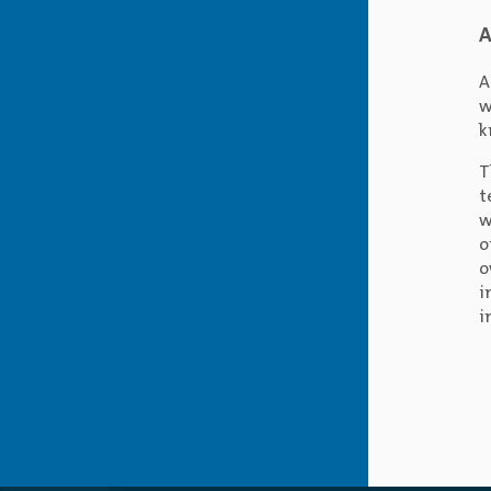
A
A
w
k
T
t
w
o
o
i
i