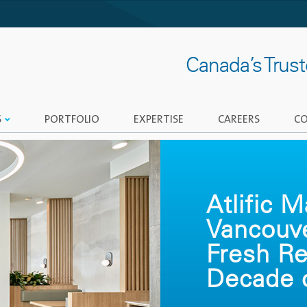
Canada’s Trus
S
PORTFOLIO
EXPERTISE
CAREERS
CO
Atlific 
Vancouv
Fresh Re
Decade o