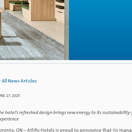
All News Articles
UNE 17, 2025
he hotel’s refreshed design brings new energy to its sustainabilit
xperience
oronto, ON – Atlific Hotels is proud to announce that its m