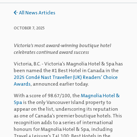
All News Articles
OCTOBER 7, 2025
Victoria’s most award-winning boutique hotel
celebrates continued award success
Victoria, B.C. - Victoria’s Magnolia Hotel & Spa has
been named the #1 Best Hotel in Canada in the
2025 Condé Nast Traveller (UK) Readers’ Choice
Awards
, announced earlier today.
With a score of 98.67/100, the
Magnolia Hotel &
Spa
is the only Vancouver Island property to
appear on the list, underscoring its reputation
as one of Canada’s premier boutique hotels. This
recognition adds to a series of international
honours for Magnolia Hotel & Spa, including
Travel + Leisure’s T+L 100: Best Hotels in the