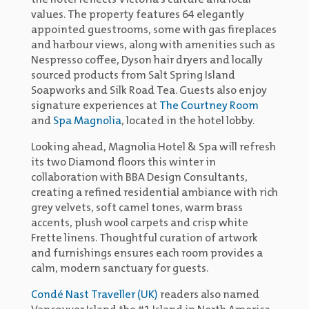
the hotel reflects Victoria’s culture and local
values. The property features 64 elegantly
appointed guestrooms, some with gas fireplaces
and harbour views, along with amenities such as
Nespresso coffee, Dyson hair dryers and locally
sourced products from Salt Spring Island
Soapworks and Silk Road Tea. Guests also enjoy
signature experiences at
The Courtney Room
and
Spa Magnolia
, located in the hotel lobby.
Looking ahead, Magnolia Hotel & Spa will refresh
its two Diamond floors this winter in
collaboration with BBA Design Consultants,
creating a refined residential ambiance with rich
grey velvets, soft camel tones, warm brass
accents, plush wool carpets and crisp white
Frette linens. Thoughtful curation of artwork
and furnishings ensures each room provides a
calm, modern sanctuary for guests.
Condé Nast Traveller (UK)
readers also named