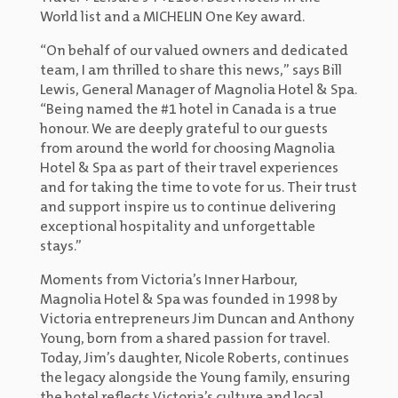
World list and a MICHELIN One Key award.
“On behalf of our valued owners and dedicated
team, I am thrilled to share this news,” says Bill
Lewis, General Manager of Magnolia Hotel & Spa.
“Being named the #1 hotel in Canada is a true
honour. We are deeply grateful to our guests
from around the world for choosing Magnolia
Hotel & Spa as part of their travel experiences
and for taking the time to vote for us. Their trust
and support inspire us to continue delivering
exceptional hospitality and unforgettable
stays.”
Moments from Victoria’s Inner Harbour,
Magnolia Hotel & Spa was founded in 1998 by
Victoria entrepreneurs Jim Duncan and Anthony
Young, born from a shared passion for travel.
Today, Jim’s daughter, Nicole Roberts, continues
the legacy alongside the Young family, ensuring