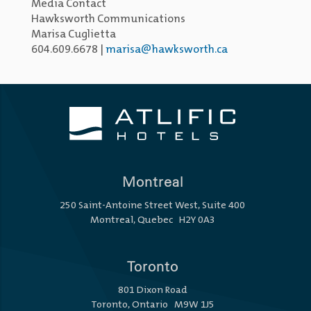
Media Contact
Hawksworth Communications
Marisa Cuglietta
604.609.6678 |
marisa@hawksworth.ca
Montreal
250 Saint-Antoine Street West, Suite 400
Montreal, Quebec H2Y 0A3
Toronto
801 Dixon Road
Toronto, Ontario M9W 1J5