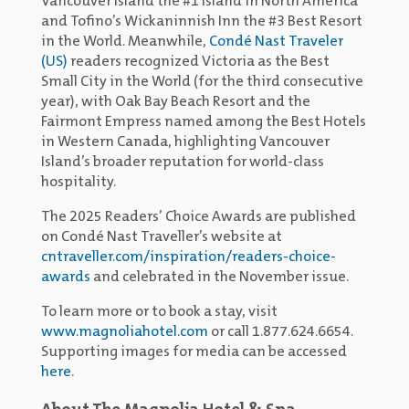
Vancouver Island the #1 Island in North America
and Tofino’s Wickaninnish Inn the #3 Best Resort
in the World. Meanwhile,
Condé Nast Traveler
(US)
readers recognized Victoria as the Best
Small City in the World (for the third consecutive
year), with Oak Bay Beach Resort and the
Fairmont Empress named among the Best Hotels
in Western Canada, highlighting Vancouver
Island’s broader reputation for world-class
hospitality.
The 2025 Readers’ Choice Awards are published
on Condé Nast Traveller’s website at
cntraveller.com/inspiration/readers-choice-
awards
and celebrated in the November issue.
To learn more or to book a stay, visit
www.magnoliahotel.com
or call 1.877.624.6654.
Supporting images for media can be accessed
here
.