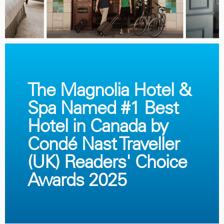
The Magnolia Hotel &
Spa Named #1 Best
Hotel in Canada by
Condé Nast Traveller
(UK) Readers' Choice
Awards 2025