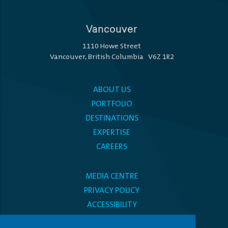
Vancouver
1110 Howe Street
Vancouver, British Columbia V6Z 1R2
ABOUT US
PORTFOLIO
DESTINATIONS
EXPERTISE
CAREERS
MEDIA CENTRE
PRIVACY POLICY
ACCESSIBILITY