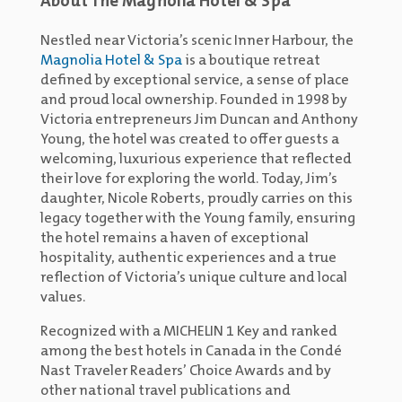
About The Magnolia Hotel & Spa
Nestled near Victoria’s scenic Inner Harbour, the
Magnolia Hotel & Spa
is a boutique retreat
defined by exceptional service, a sense of place
and proud local ownership. Founded in 1998 by
Victoria entrepreneurs Jim Duncan and Anthony
Young, the hotel was created to offer guests a
welcoming, luxurious experience that reflected
their love for exploring the world. Today, Jim’s
daughter, Nicole Roberts, proudly carries on this
legacy together with the Young family, ensuring
the hotel remains a haven of exceptional
hospitality, authentic experiences and a true
reflection of Victoria’s unique culture and local
values.
Recognized with a MICHELIN 1 Key and ranked
among the best hotels in Canada in the Condé
Nast Traveler Readers’ Choice Awards and by
other national travel publications and