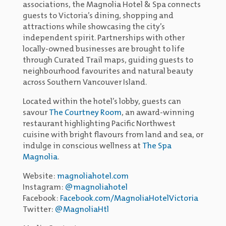
associations, the Magnolia Hotel & Spa connects
guests to Victoria’s dining, shopping and
attractions while showcasing the city’s
independent spirit. Partnerships with other
locally-owned businesses are brought to life
through Curated Trail maps, guiding guests to
neighbourhood favourites and natural beauty
across Southern Vancouver Island.
Located within the hotel’s lobby, guests can
savour
The Courtney Room
, an award-winning
restaurant highlighting Pacific Northwest
cuisine with bright flavours from land and sea, or
indulge in conscious wellness at
The Spa
Magnolia
.
Website:
magnoliahotel.com
Instagram:
@magnoliahotel
Facebook:
Facebook.com/MagnoliaHotelVictoria
Twitter:
@MagnoliaHtl