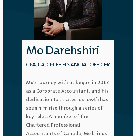
Mo Darehshiri
CPA, CA, CHIEF FINANCIAL OFFICER
Mo’s journey with us began in 2013
as a Corporate Accountant, and his
dedication to strategic growth has
seen him rise through a series of
key roles. A member of the
Chartered Professional
Accountants of Canada, Mo brings