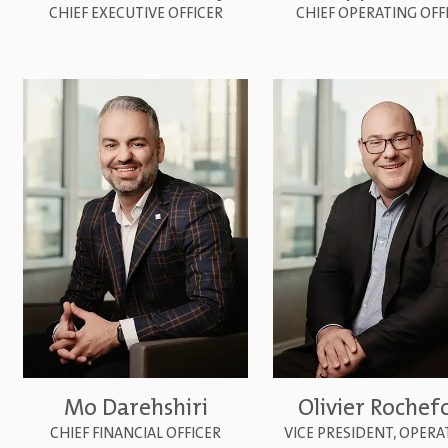
CHIEF EXECUTIVE OFFICER
CHIEF OPERATING OFF
Mo Darehshiri
Olivier Rochef
CHIEF FINANCIAL OFFICER
VICE PRESIDENT, OPER