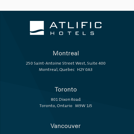
Montreal
250 Saint-Antoine Street West, Suite 400
Montreal, Quebec H2Y 0A3
Toronto
801 Dixon Road
Toronto, Ontario M9W 1J5
Vancouver