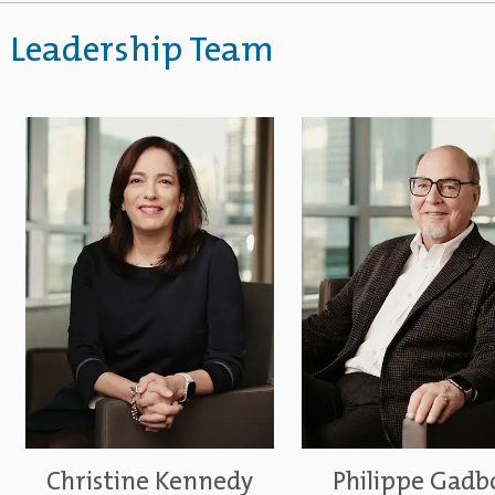
Leadership Team
Christine Kennedy
Philippe Gadb