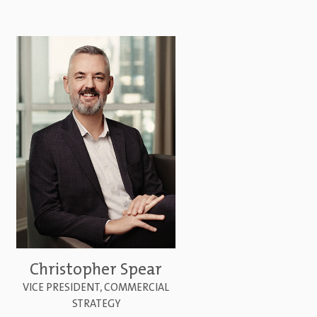
Christopher Spear
VICE PRESIDENT, COMMERCIAL
STRATEGY