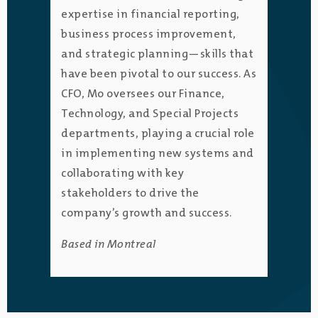
expertise in financial reporting,
business process improvement,
and strategic planning—skills that
have been pivotal to our success. As
CFO, Mo oversees our Finance,
Technology, and Special Projects
departments, playing a crucial role
in implementing new systems and
collaborating with key
stakeholders to drive the
company’s growth and success.
Based in Montreal