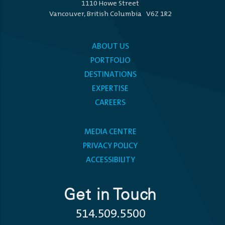
1110 Howe Street
Vancouver, British Columbia V6Z 1R2
ABOUT US
PORTFOLIO
DESTINATIONS
EXPERTISE
CAREERS
MEDIA CENTRE
PRIVACY POLICY
ACCESSIBILITY
Get in Touch
514.509.5500